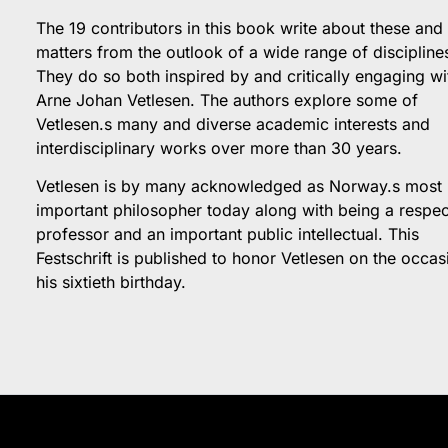
The 19 contributors in this book write about these and
matters from the outlook of a wide range of discipline
They do so both inspired by and critically engaging wi
Arne Johan Vetlesen. The authors explore some of
Vetlesen.s many and diverse academic interests and
interdisciplinary works over more than 30 years.
Vetlesen is by many acknowledged as Norway.s most
important philosopher today along with being a respe
professor and an important public intellectual. This
Festschrift is published to honor Vetlesen on the occas
his sixtieth birthday.