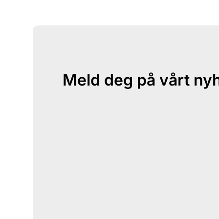
Meld deg på vårt ny