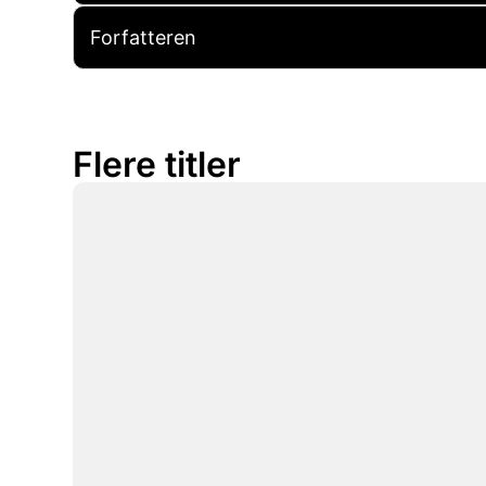
Forfatteren
Flere titler