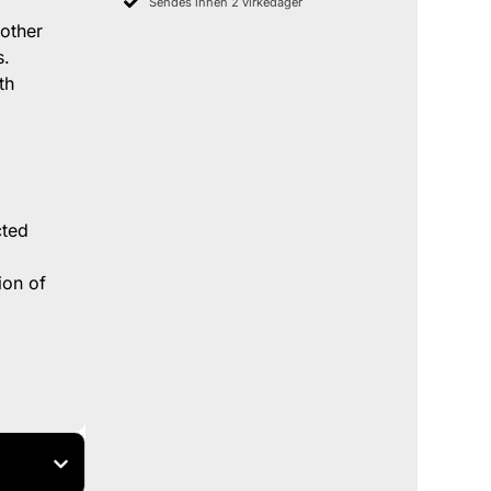
Sendes innen 2 virkedager
 other
s.
th
cted
ion of