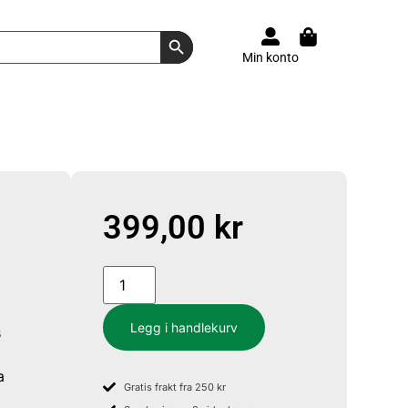
Search Button
Min konto
399,00
kr
Legg i handlekurv
s
a
Gratis frakt fra 250 kr