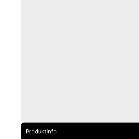
Produktinfo