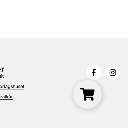
r
lt
orlagshuset
vilkår