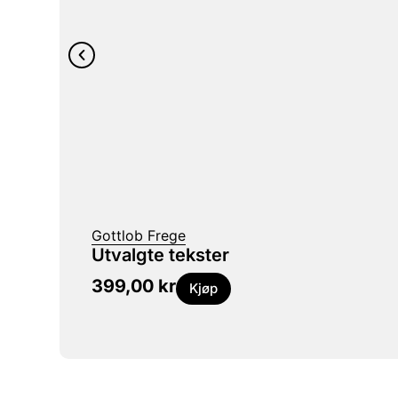
Gottlob Frege
Utvalgte tekster
399,00
kr
Kjøp