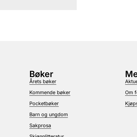
Bøker
Me
Årets bøker
Aktue
Kommende bøker
Om f
Pocketbøker
Kjøps
Barn og ungdom
Sakprosa
Skjønnlitteratur