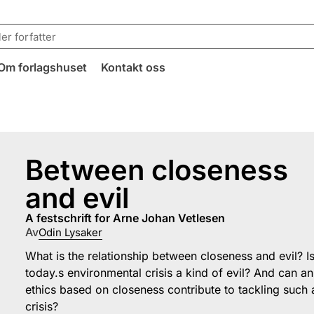
Om forlagshuset
Kontakt oss
Between closeness
and evil
a festschrift for Arne Johan Vetlesen
Av
Odin Lysaker
What is the relationship between closeness and evil? I
today.s environmental crisis a kind of evil? And can an
ethics based on closeness contribute to tackling such 
crisis?