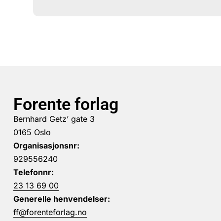
Forente forlag
Bernhard Getz’ gate 3
0165 Oslo
Organisasjonsnr:
929556240
Telefonnr:
23 13 69 00
Generelle henvendelser:
ff@forenteforlag.no