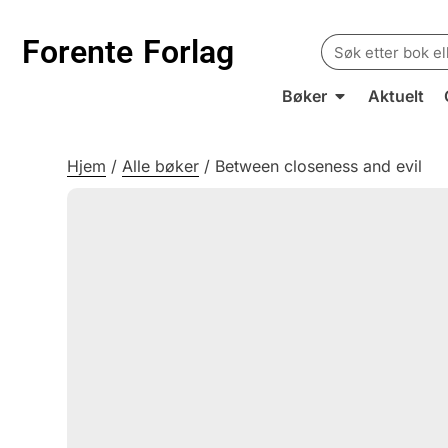
Search
Forente
Forlag
for:
Bøker
Aktuelt
Hjem
/
Alle bøker
/
Between closeness and evil